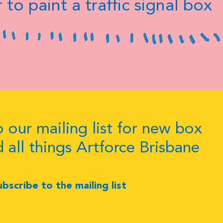
 to paint a traffic signal box
 our mailing list for new box
d all things Artforce Brisbane
ubscribe to the mailing list