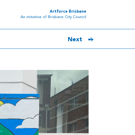
Artforce Brisbane
An initiative of Brisbane City Council
Next