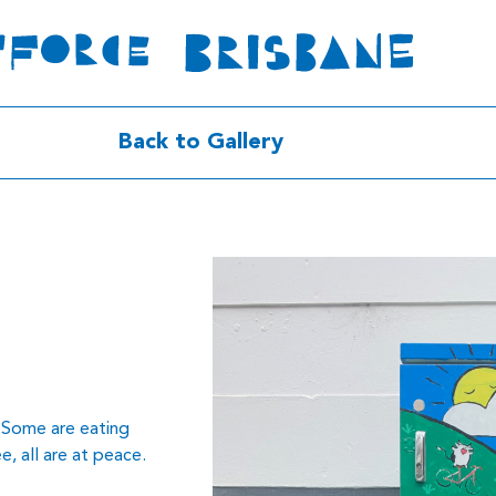
Back to Gallery
d. Some are eating
e, all are at peace.