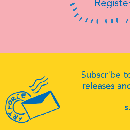
Register
Subscribe to
releases an
S