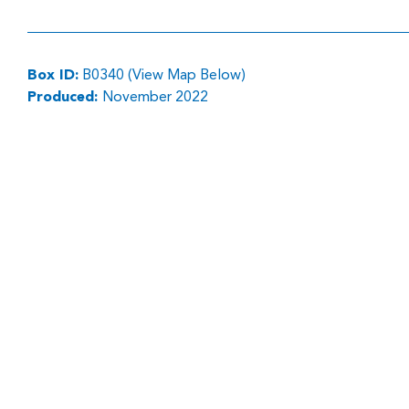
Box ID:
B0340 (View Map Below)
Produced:
November 2022