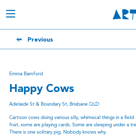
Previous
Emma Bamford
Happy Cows
Adelaide St & Boundary St, Brisbane QLD
Cartoon cows doing various silly, whimsical things in a fiel
fruit, some are playing cards. Some are sleeping under a tre
There is one solitary pig. Nobody knows why.