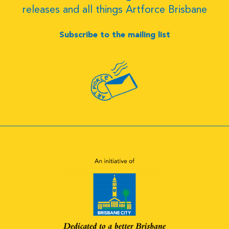
releases and all things Artforce Brisbane
Subscribe to the mailing list