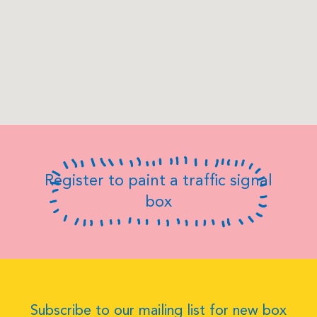
Register to paint a traffic signal
box
Subscribe to our mailing list for new box