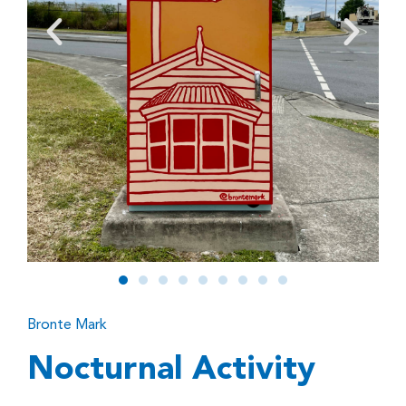
Bronte Mark
Nocturnal Activity