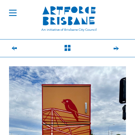
An initiative of Brisbane City Council