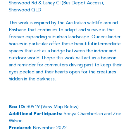
Sherwood Rd & Lahey Cl (Bus Depot Access),
Sherwood QLD
This work is inspired by the Australian wildlife around
Brisbane that continues to adapt and survive in the
forever expanding suburban landscape. Queenslander
houses in particular offer these beautiful intermediate
spaces that act as a bridge between the indoor and
outdoor world. I hope this work will act as a beacon
and reminder for commuters driving past to keep their
eyes peeled and their hearts open for the creatures
hidden in the darkness.
Box ID:
B0919 (View Map Below)
Additional Participants:
Sonya Chamberlain and Zoe
Wilson
Produced:
November 2022