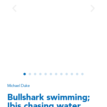
Michael Duke
Bullshark swimming;
Ibis chasing water