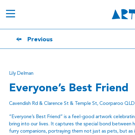
Previous
Lily Delman
Everyone’s Best Friend
Cavendish Rd & Clarence St & Temple St, Coorparoo QLD
“Everyone’s Best Friend” is a feel-good artwork celebratin
bring into our lives. It captures the special bond between 
furry companions, portraying them not just as pets, but as