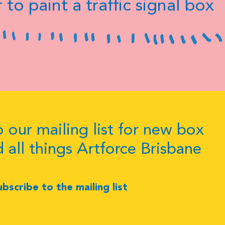
 to paint a traffic signal box
 our mailing list for new box
d all things Artforce Brisbane
ubscribe to the mailing list