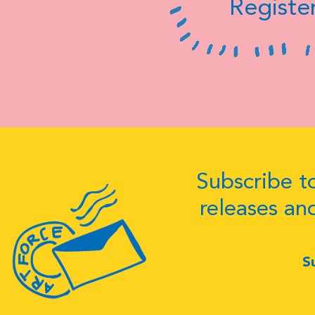
Register
Subscribe to
releases an
S