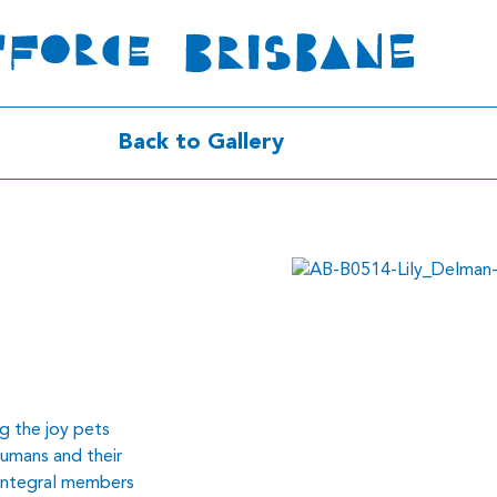
Back to Gallery
g the joy pets
humans and their
 integral members