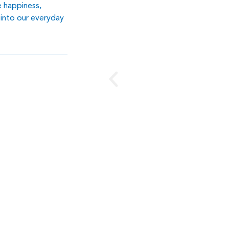
e happiness,
 into our everyday