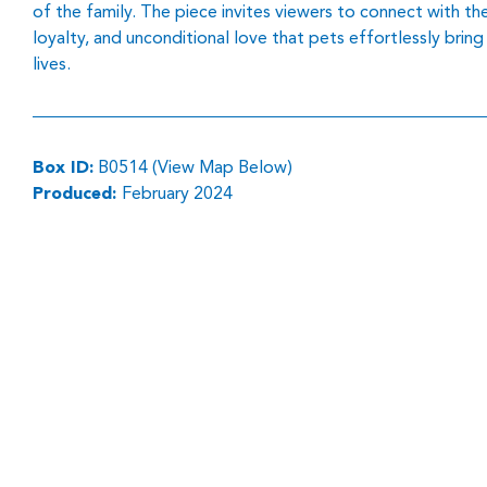
of the family. The piece invites viewers to connect with th
loyalty, and unconditional love that pets effortlessly bring
lives.
Box ID:
B0514 (View Map Below)
Produced:
February 2024