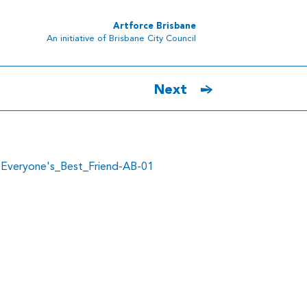
Artforce Brisbane
An initiative of Brisbane City Council
Next