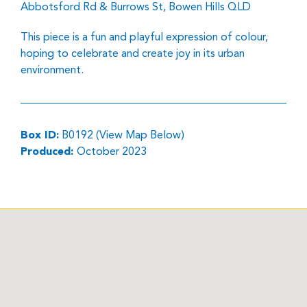
Abbotsford Rd & Burrows St, Bowen Hills QLD
This piece is a fun and playful expression of colour,
hoping to celebrate and create joy in its urban
environment.
Box ID:
B0192 (View Map Below)
Produced:
October 2023