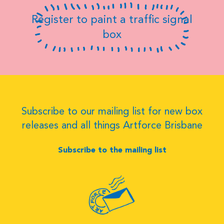
Register to paint a traffic signal
box
Subscribe to our mailing list for new box
releases and all things Artforce Brisbane
Subscribe to the mailing list