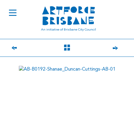
An initiative of Brisbane City Council