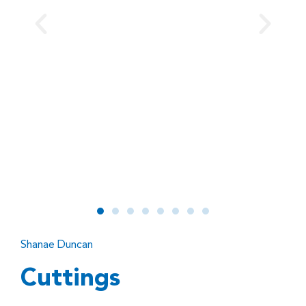
Shanae Duncan
Cuttings