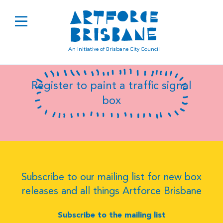
SC6814
An initiative of Brisbane City Council
Register to paint a traffic signal
box
Subscribe to our mailing list for new box
releases and all things Artforce Brisbane
Subscribe to the mailing list