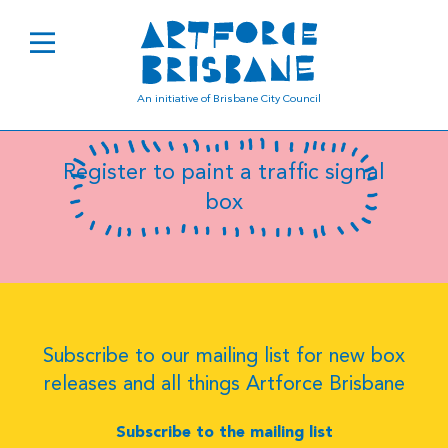
SC6613
An initiative of Brisbane City Council
Register to paint a traffic signal
box
Subscribe to our mailing list for new box
releases and all things Artforce Brisbane
Subscribe to the mailing list