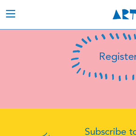
Register
Subscribe to