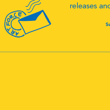
releases an
S