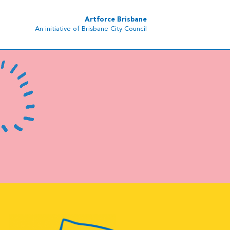
Artforce Brisbane
An initiative of Brisbane City Council