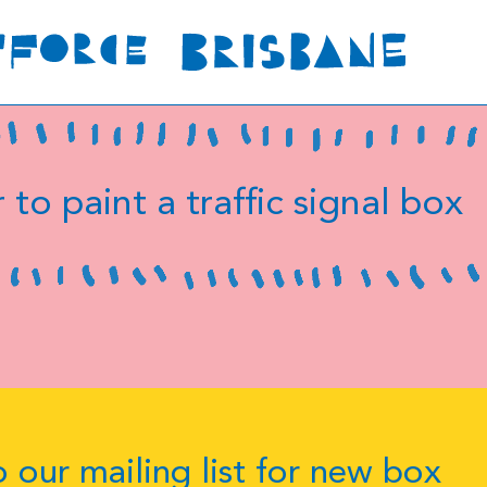
 to paint a traffic signal box
 our mailing list for new box