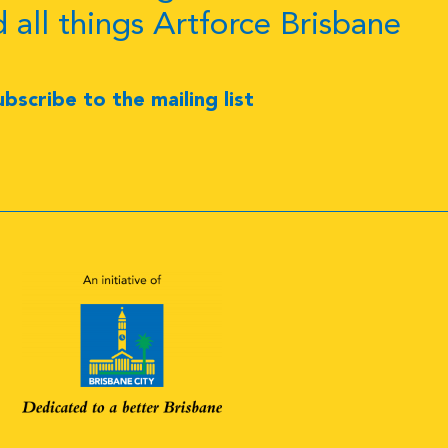
d all things Artforce Brisbane
ubscribe to the mailing list