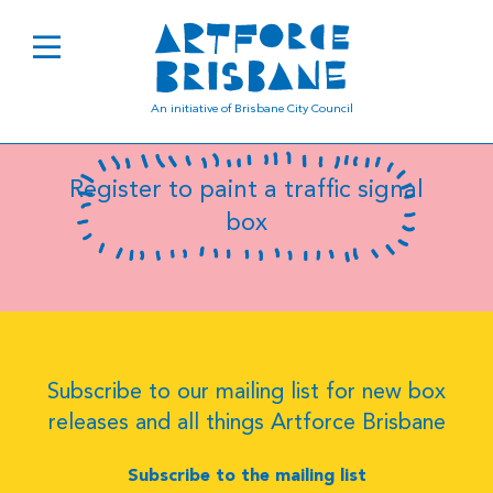
SC181
An initiative of Brisbane City Council
Register to paint a traffic signal
box
Subscribe to our mailing list for new box
releases and all things Artforce Brisbane
Subscribe to the mailing list