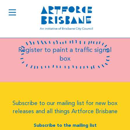
C9985
An initiative of Brisbane City Council
Register to paint a traffic signal
box
Subscribe to our mailing list for new box
releases and all things Artforce Brisbane
Subscribe to the mailing list