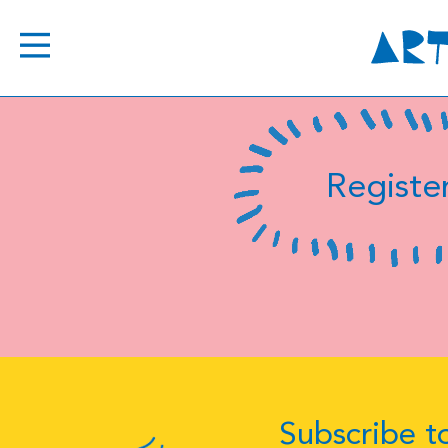
Register
Subscribe to