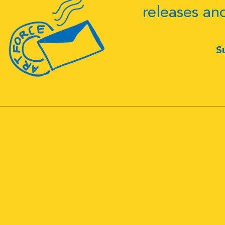
releases an
S