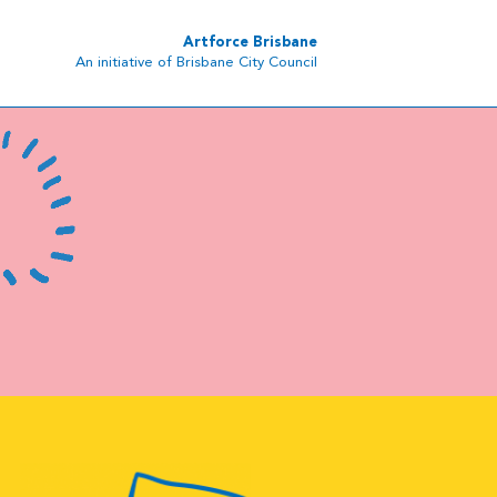
Artforce Brisbane
An initiative of Brisbane City Council