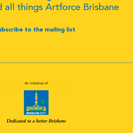
d all things Artforce Brisbane
ubscribe to the mailing list