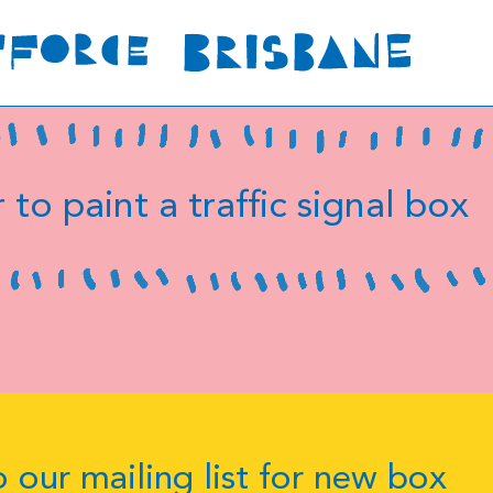
 to paint a traffic signal box
 our mailing list for new box