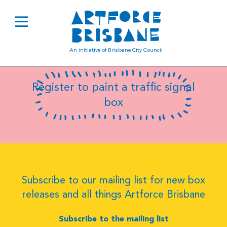
B8105
An initiative of Brisbane City Council
Register to paint a traffic signal
box
Subscribe to our mailing list for new box
releases and all things Artforce Brisbane
Subscribe to the mailing list