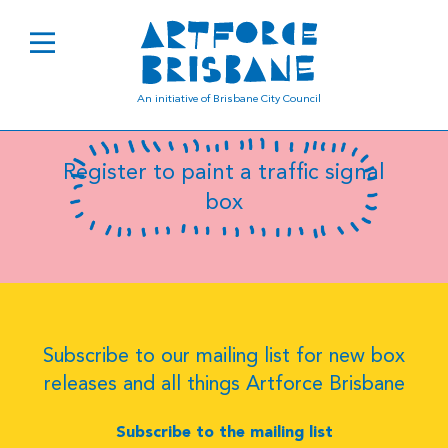
B8098
An initiative of Brisbane City Council
Register to paint a traffic signal
box
Subscribe to our mailing list for new box
releases and all things Artforce Brisbane
Subscribe to the mailing list