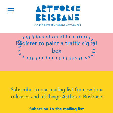
B8095
An initiative of Brisbane City Council
Register to paint a traffic signal
box
Subscribe to our mailing list for new box
releases and all things Artforce Brisbane
Subscribe to the mailing list