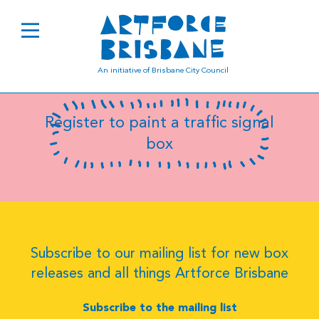
B8086
An initiative of Brisbane City Council
Register to paint a traffic signal
box
Subscribe to our mailing list for new box
releases and all things Artforce Brisbane
Subscribe to the mailing list