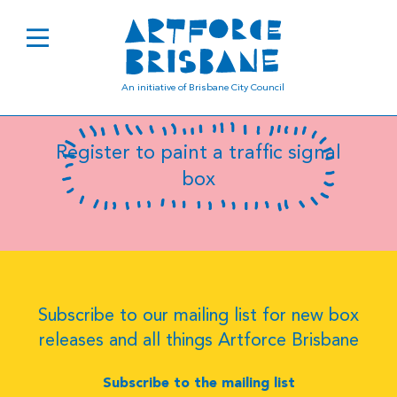
B8079
An initiative of Brisbane City Council
Register to paint a traffic signal
box
Subscribe to our mailing list for new box
releases and all things Artforce Brisbane
Subscribe to the mailing list