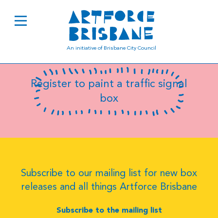
B8075
An initiative of Brisbane City Council
Register to paint a traffic signal
box
Subscribe to our mailing list for new box
releases and all things Artforce Brisbane
Subscribe to the mailing list