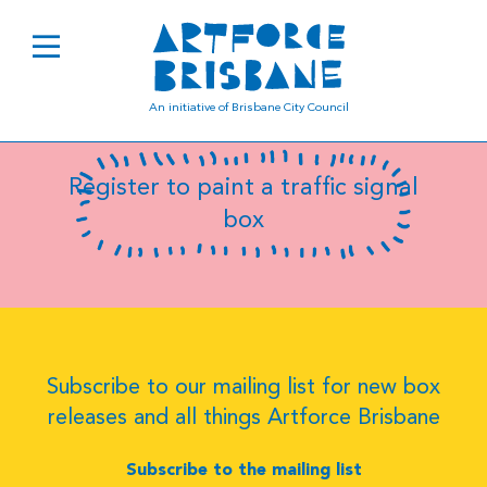
B8037
An initiative of Brisbane City Council
Register to paint a traffic signal
box
Subscribe to our mailing list for new box
releases and all things Artforce Brisbane
Subscribe to the mailing list