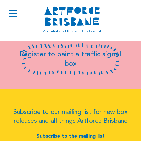
B8033
An initiative of Brisbane City Council
Register to paint a traffic signal
box
Subscribe to our mailing list for new box
releases and all things Artforce Brisbane
Subscribe to the mailing list