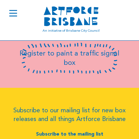
B0969
An initiative of Brisbane City Council
Register to paint a traffic signal
box
Subscribe to our mailing list for new box
releases and all things Artforce Brisbane
Subscribe to the mailing list