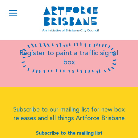
B0959
An initiative of Brisbane City Council
Register to paint a traffic signal
box
Subscribe to our mailing list for new box
releases and all things Artforce Brisbane
Subscribe to the mailing list