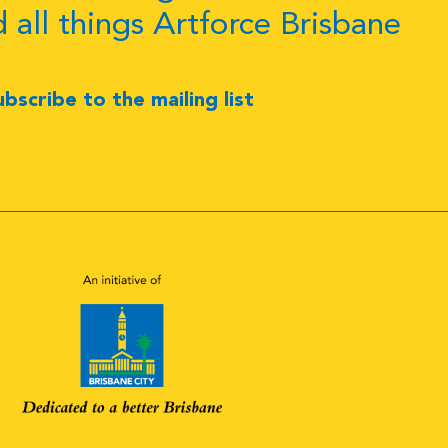
d all things Artforce Brisbane
ubscribe to the mailing list