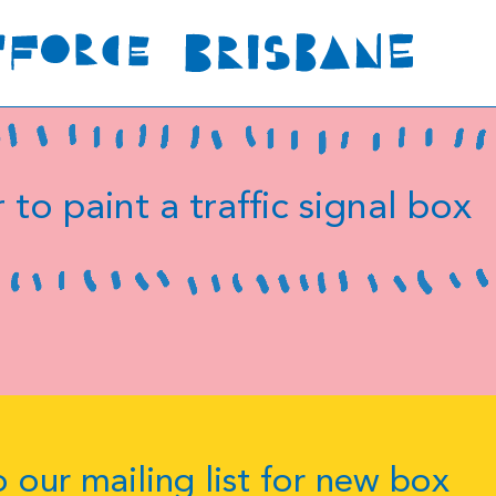
 to paint a traffic signal box
 our mailing list for new box