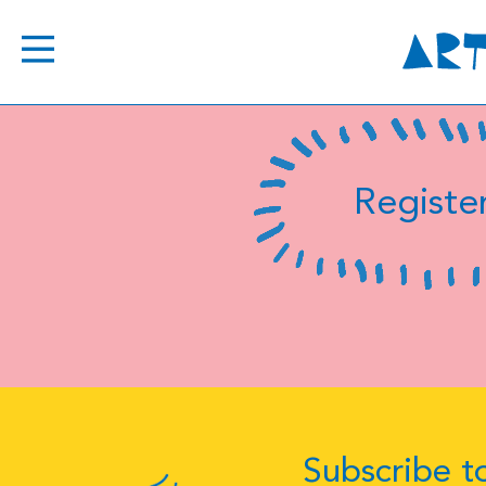
Register
Subscribe to