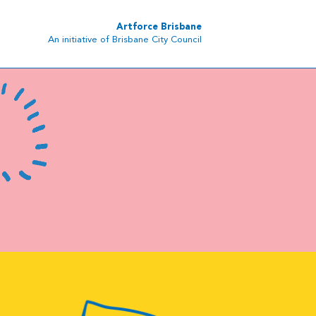
Artforce Brisbane
An initiative of Brisbane City Council