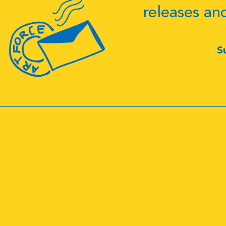
releases an
S