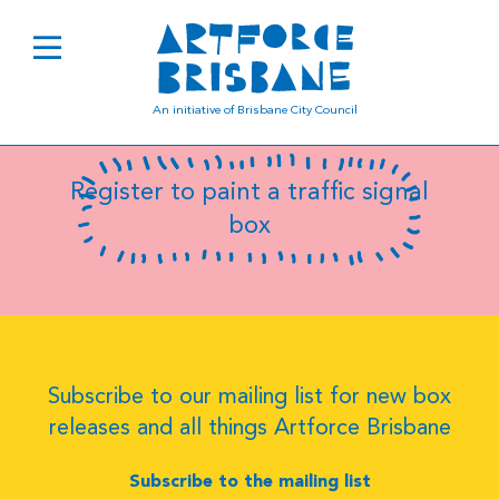
B0908
An initiative of Brisbane City Council
Register to paint a traffic signal
box
Subscribe to our mailing list for new box
releases and all things Artforce Brisbane
Subscribe to the mailing list