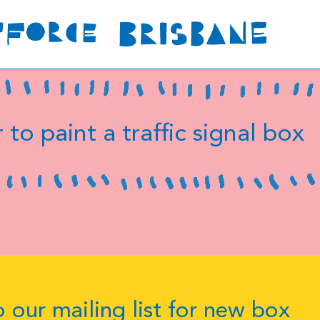
 to paint a traffic signal box
 our mailing list for new box