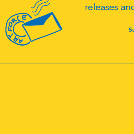
releases an
S