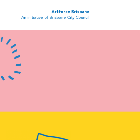
Artforce Brisbane
An initiative of Brisbane City Council