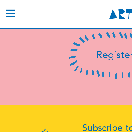
Register
Subscribe to