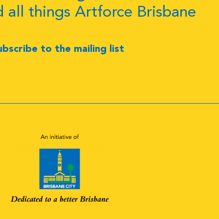
d all things Artforce Brisbane
ubscribe to the mailing list