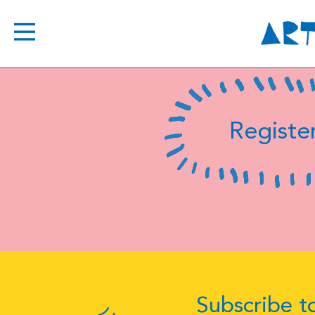
Register
Subscribe to