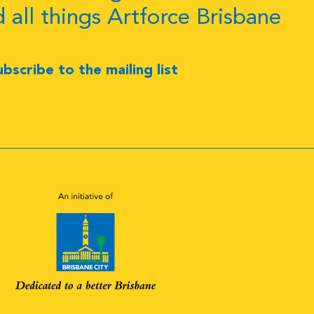
d all things Artforce Brisbane
ubscribe to the mailing list