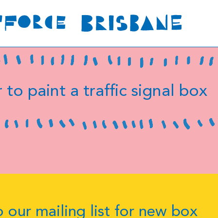
 to paint a traffic signal box
 our mailing list for new box