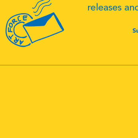
releases an
S