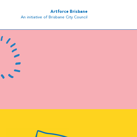
Artforce Brisbane
An initiative of Brisbane City Council