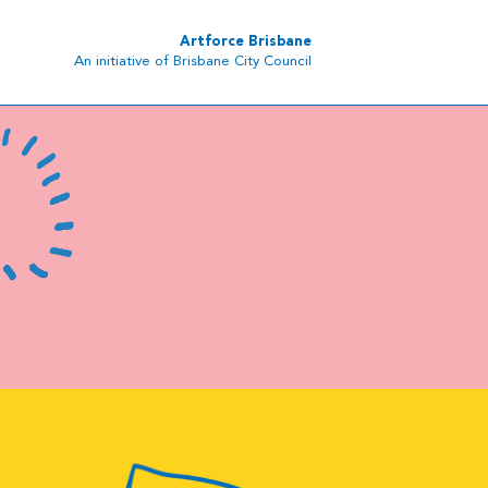
Artforce Brisbane
An initiative of Brisbane City Council