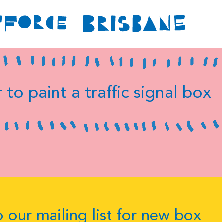
 to paint a traffic signal box
 our mailing list for new box