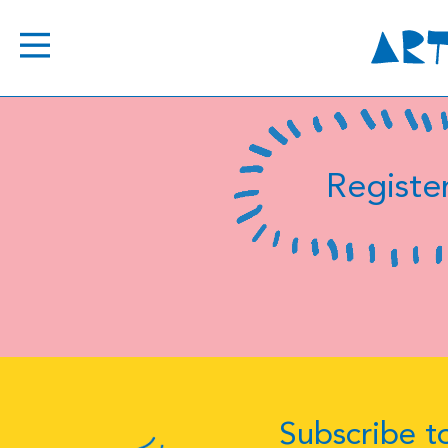
Register
Subscribe to