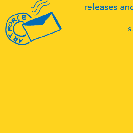
releases an
S