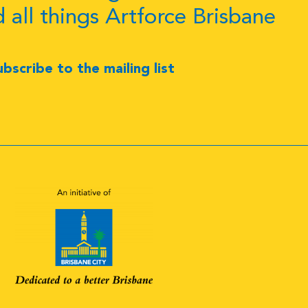
d all things Artforce Brisbane
ubscribe to the mailing list