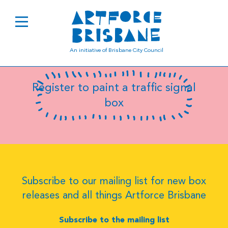
B0850
An initiative of Brisbane City Council
Register to paint a traffic signal
box
Subscribe to our mailing list for new box
releases and all things Artforce Brisbane
Subscribe to the mailing list