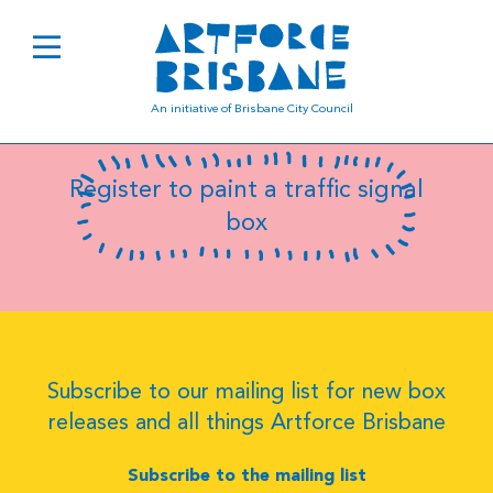
B0837
An initiative of Brisbane City Council
Register to paint a traffic signal
box
Subscribe to our mailing list for new box
releases and all things Artforce Brisbane
Subscribe to the mailing list