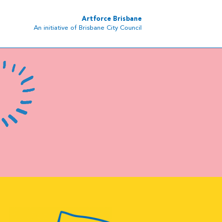
Artforce Brisbane
An initiative of Brisbane City Council