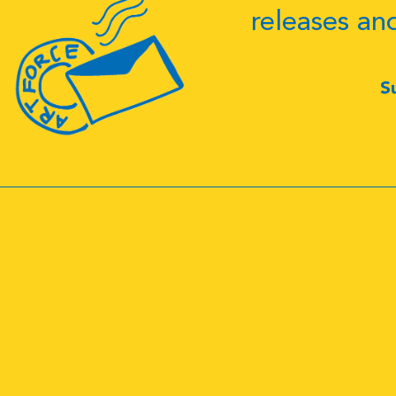
releases an
S