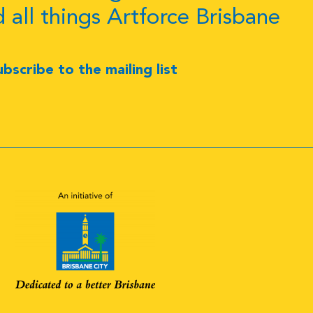
d all things Artforce Brisbane
ubscribe to the mailing list