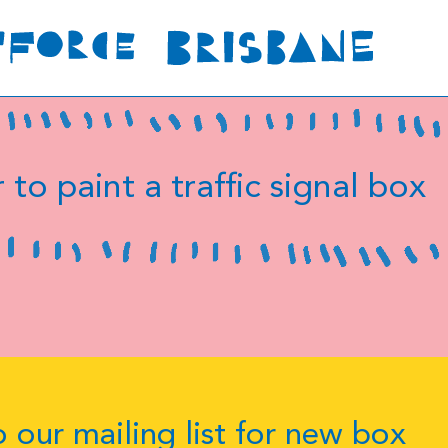
 to paint a traffic signal box
 our mailing list for new box