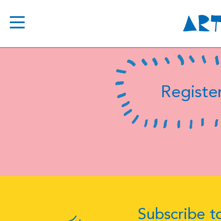
Register
Subscribe to