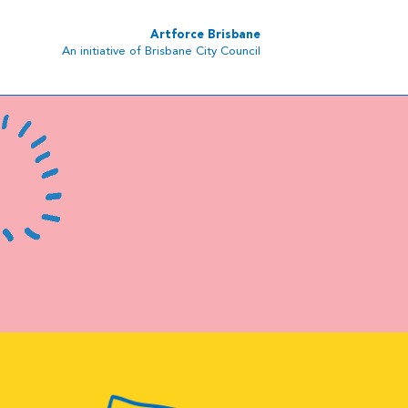
Artforce Brisbane
An initiative of Brisbane City Council