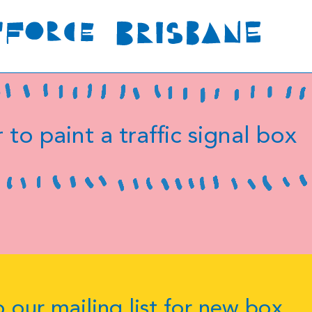
 to paint a traffic signal box
 our mailing list for new box