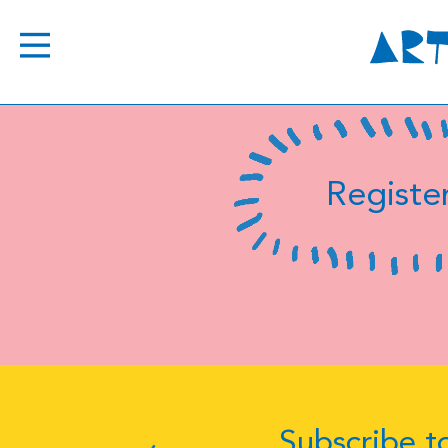
Register
Subscribe to