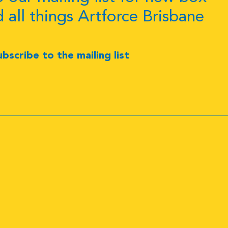
d all things Artforce Brisbane
ubscribe to the mailing list