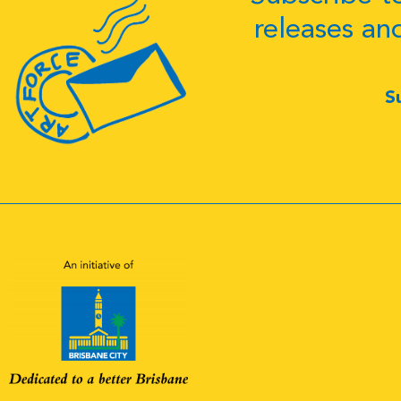
releases an
S