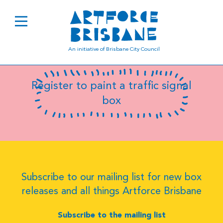
B0785
An initiative of Brisbane City Council
Register to paint a traffic signal
box
Subscribe to our mailing list for new box
releases and all things Artforce Brisbane
Subscribe to the mailing list