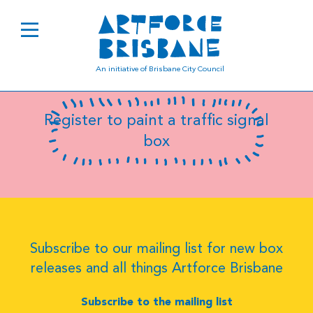
B0760
An initiative of Brisbane City Council
Register to paint a traffic signal
box
Subscribe to our mailing list for new box
releases and all things Artforce Brisbane
Subscribe to the mailing list