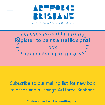
B0753
An initiative of Brisbane City Council
Register to paint a traffic signal
box
Subscribe to our mailing list for new box
releases and all things Artforce Brisbane
Subscribe to the mailing list