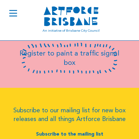
B0752
An initiative of Brisbane City Council
Register to paint a traffic signal
box
Subscribe to our mailing list for new box
releases and all things Artforce Brisbane
Subscribe to the mailing list