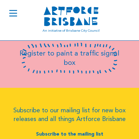
B0669
An initiative of Brisbane City Council
Register to paint a traffic signal
box
Subscribe to our mailing list for new box
releases and all things Artforce Brisbane
Subscribe to the mailing list