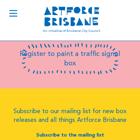
B0644
An initiative of Brisbane City Council
Register to paint a traffic signal
box
Subscribe to our mailing list for new box
releases and all things Artforce Brisbane
Subscribe to the mailing list