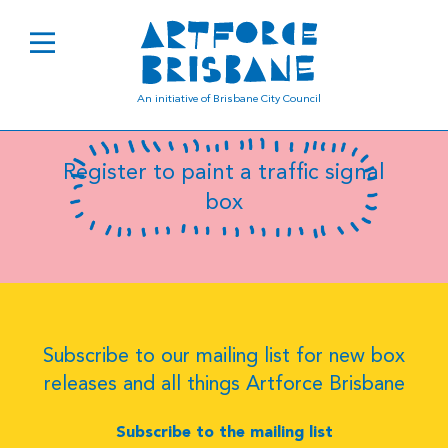
B0629
An initiative of Brisbane City Council
Register to paint a traffic signal
box
Subscribe to our mailing list for new box
releases and all things Artforce Brisbane
Subscribe to the mailing list