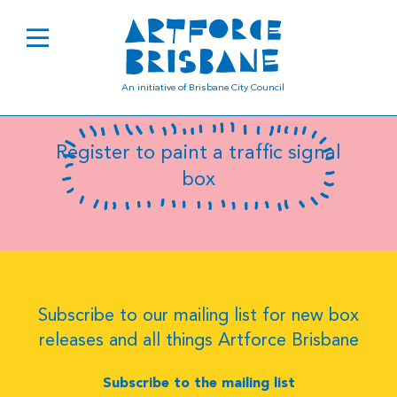
B0619
An initiative of Brisbane City Council
Register to paint a traffic signal
box
Subscribe to our mailing list for new box
releases and all things Artforce Brisbane
Subscribe to the mailing list