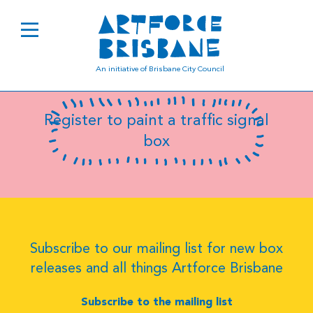
B0598
An initiative of Brisbane City Council
Register to paint a traffic signal
box
Subscribe to our mailing list for new box
releases and all things Artforce Brisbane
Subscribe to the mailing list