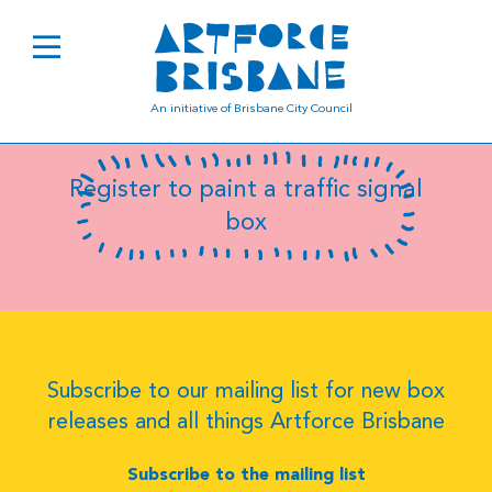
B0589
An initiative of Brisbane City Council
Register to paint a traffic signal
box
Subscribe to our mailing list for new box
releases and all things Artforce Brisbane
Subscribe to the mailing list