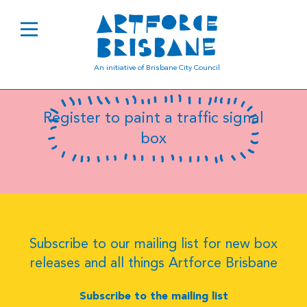
B0582
An initiative of Brisbane City Council
Register to paint a traffic signal
box
Subscribe to our mailing list for new box
releases and all things Artforce Brisbane
Subscribe to the mailing list