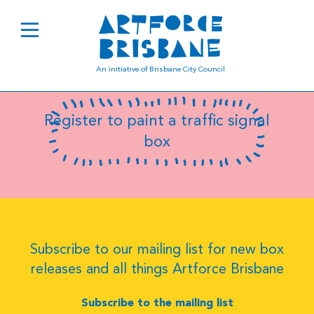
B0533
An initiative of Brisbane City Council
Register to paint a traffic signal
box
Subscribe to our mailing list for new box
releases and all things Artforce Brisbane
Subscribe to the mailing list