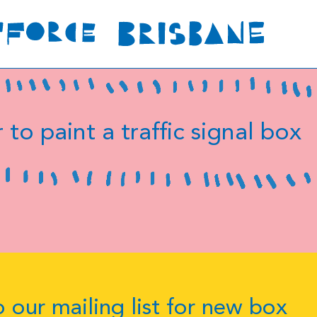
 to paint a traffic signal box
 our mailing list for new box