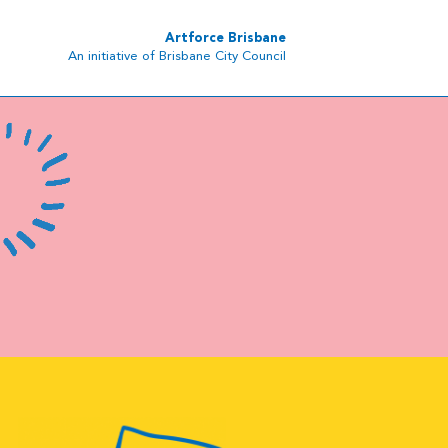
Artforce Brisbane
An initiative of Brisbane City Council