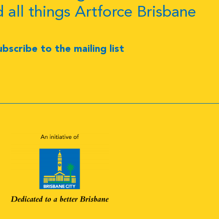
d all things Artforce Brisbane
ubscribe to the mailing list