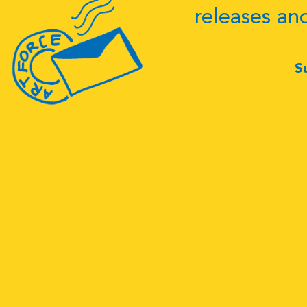
releases an
S