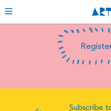
Register
Subscribe to