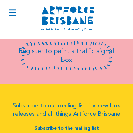
B0502
An initiative of Brisbane City Council
Register to paint a traffic signal
box
Subscribe to our mailing list for new box
releases and all things Artforce Brisbane
Subscribe to the mailing list