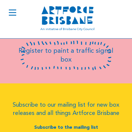
B0489
An initiative of Brisbane City Council
Register to paint a traffic signal
box
Subscribe to our mailing list for new box
releases and all things Artforce Brisbane
Subscribe to the mailing list