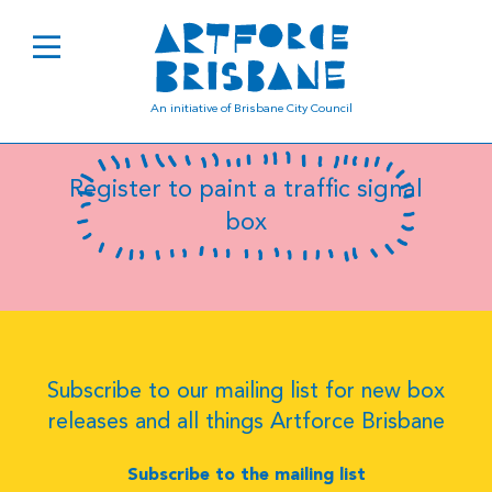
B0457
An initiative of Brisbane City Council
Register to paint a traffic signal
box
Subscribe to our mailing list for new box
releases and all things Artforce Brisbane
Subscribe to the mailing list