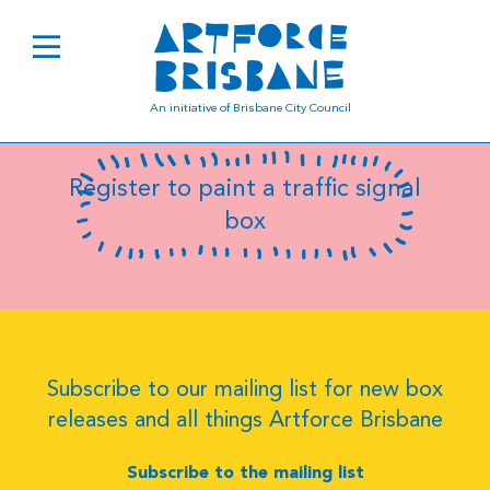
B0456
An initiative of Brisbane City Council
Register to paint a traffic signal
box
Subscribe to our mailing list for new box
releases and all things Artforce Brisbane
Subscribe to the mailing list