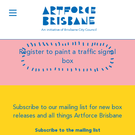
B0425
An initiative of Brisbane City Council
Register to paint a traffic signal
box
Subscribe to our mailing list for new box
releases and all things Artforce Brisbane
Subscribe to the mailing list