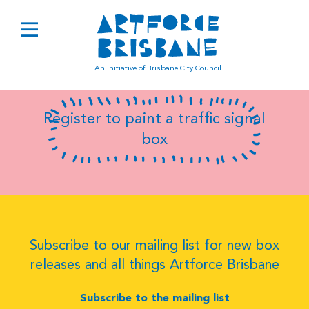
B0407
An initiative of Brisbane City Council
Register to paint a traffic signal
box
Subscribe to our mailing list for new box
releases and all things Artforce Brisbane
Subscribe to the mailing list