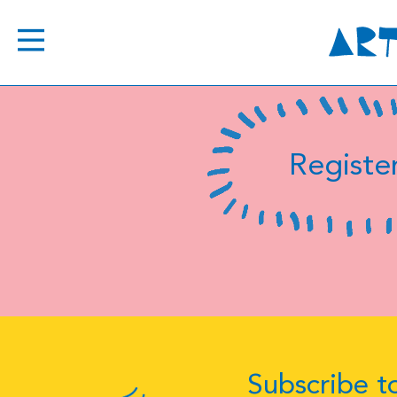
Register
Subscribe to