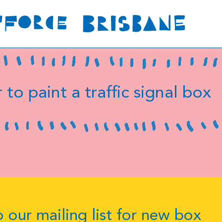
 to paint a traffic signal box
 our mailing list for new box