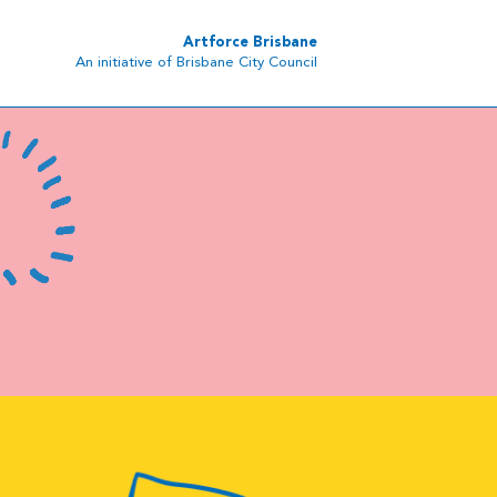
Artforce Brisbane
An initiative of Brisbane City Council