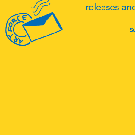
releases an
S