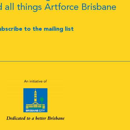
d all things Artforce Brisbane
ubscribe to the mailing list